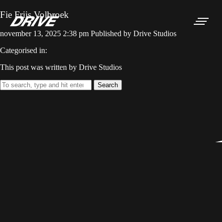
Fie Friis Volbroek
november 13, 2025 2:38 pm
Published by
Drive Studios
Categorised in:
This post was written by Drive Studios
Search
NON-SCRIPT
SCRIPTED