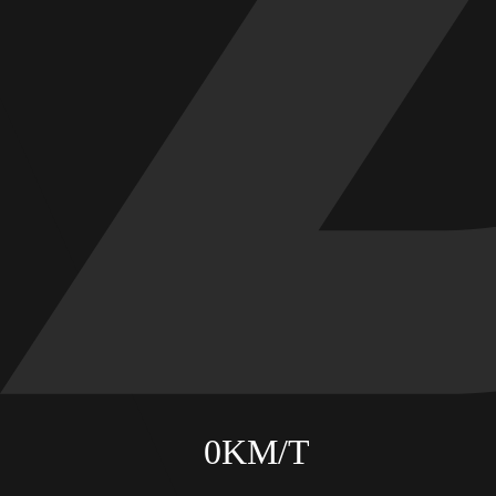
ABOUT
CONTACT
0
KM/T